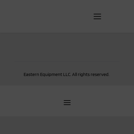
Eastern Equipment LLC. All rights reserved. 